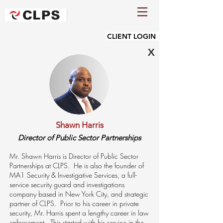
CLIENT LOGIN
X
Shawn Harris
Director of Public Sector Partnerships
Mr. Shawn Harris is Director of Public Sector
Partnerships at CLPS. He is also the founder of
MA1 Security & Investigative Services, a full-
service security guard and investigations
company based in New York City, and strategic
partner of CLPS. Prior to his career in private
security, Mr. Harris spent a lengthy career in law
enforcement. This started with his service in the