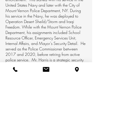
United States Navy and later with the City of
Mount Vernon Police Department, NY. During
his service in the Navy, he was deployed to
Operation Desert Sheild/Storm and Iraqi
Freedom. While with the Mount Vernon Police
Department, his assignments included School
Resource Officer, Emergency Services Unit,
Internal Affairs, and Mayor’s Security Detail. He
served as the Police Commissioner between
2017 and 2020, before retiring from active
police service. Mr. Harris is a strategic security
expert with extensive experience in operations,
planning, and management. He holds a B.S. in
Corporate and Homeland Security from Mercy
University.