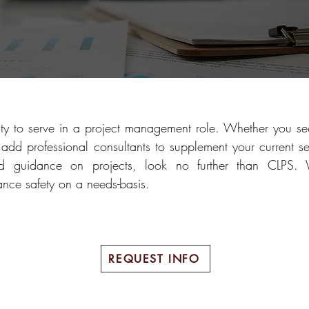
ty to serve in a project management role. Whether you see
add professional consultants to supplement your current se
and guidance on projects, look no further than CLPS.
ance safety on a needs-basis.
REQUEST INFO