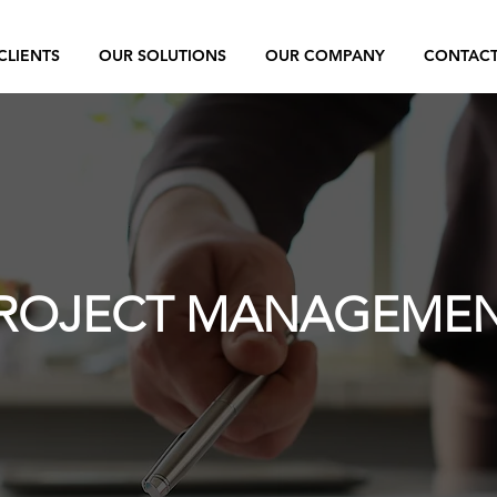
CLIENTS
OUR SOLUTIONS
OUR COMPANY
CONTAC
ROJECT MANAGEME