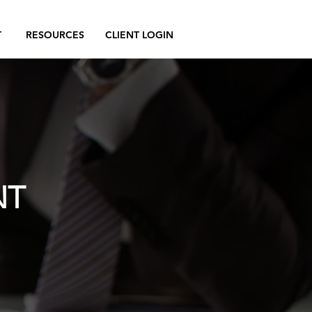
T
RESOURCES
CLIENT LOGIN
NT