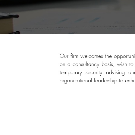
Our firm welcomes the opportuni
on a consultancy basis, wish to 
temporary security advising 
organizational leadership to enh