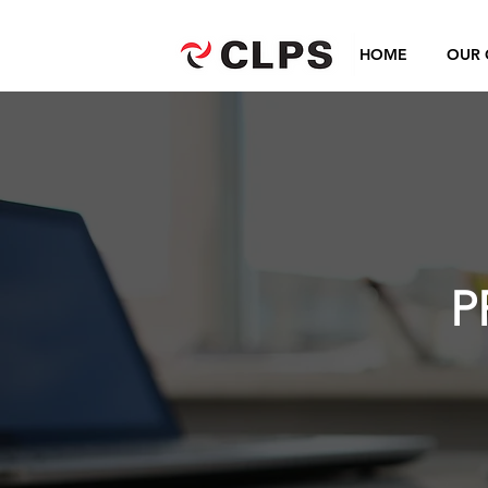
HOME
OUR 
P