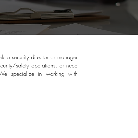
k a security director or manager
curity/safety operations, or need
 We specialize in working with