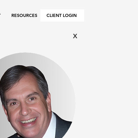
T
RESOURCES
CLIENT LOGIN
X