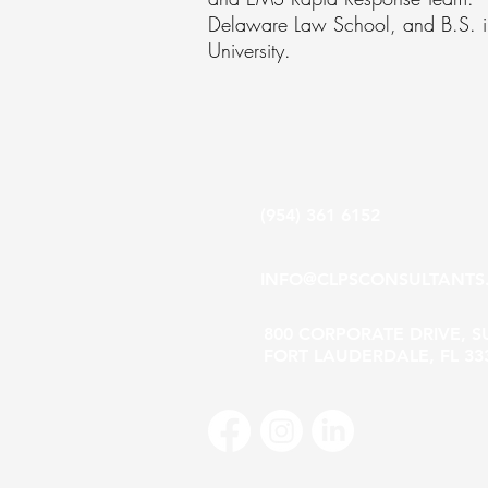
Delaware Law School, and B.S. in 
University.
(954) 361 6152
INFO@CLPSCONSULTANTS
800 CORPORATE DRIVE, S
FORT LAUDERDALE, FL 33