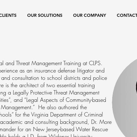
CLIENTS
OUR SOLUTIONS
OUR COMPANY
CONTAC
egal and Threat Management Training at CLPS.
rience as an insurance defense litigator and
 and consultation to school districts and police
 is the architect of two essential training
ng a Legally Protective Threat Management
ities”, and “Legal Aspects of Community-based
t Management.” He also authored the
ools” for the Virginia Department of Criminal
his academic and consulting background, Dr. More
mander for an New Jersey-based Water Rescue
 holds a J.D. from Widener University