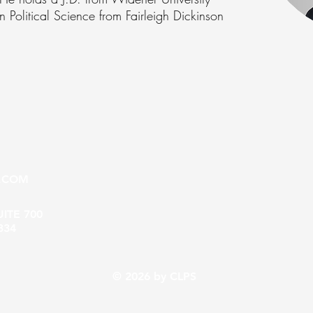
Political Science from Fairleigh Dickinson
.COM
UITE 700
334
© 2026 by CLPS