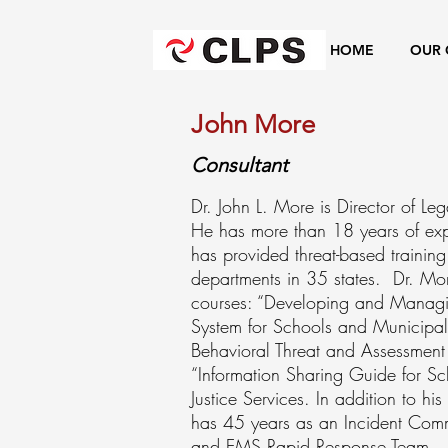
HOME
OUR 
John More
Consultant
Dr. John L. More is Director of L
He has more than 18 years of expe
has provided threat-based training
departments in 35 states. Dr. More
courses: “Developing and Managi
System for Schools and Municipal
Behavioral Threat and Assessmen
“Information Sharing Guide for Sch
Justice Services. In addition to 
has 45 years as an Incident Com
and EMS Rapid Response Team. He