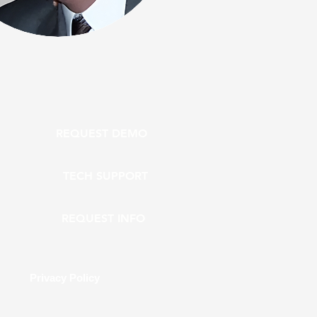
REQUEST DEMO
TECH SUPPORT
REQUEST INFO
Privacy Policy