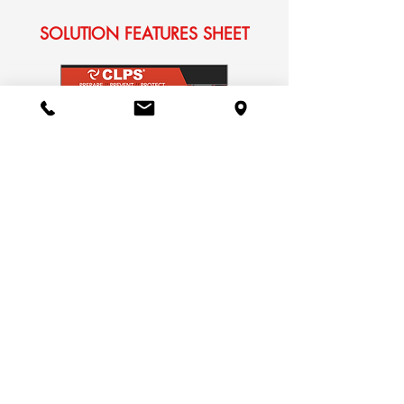
SOLUTION FEATURES SHEET