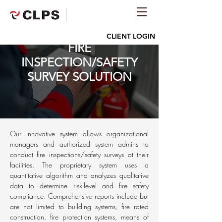
CLIENT LOGIN
FIRE
INSPECTION/SAFETY
SURVEY SOLUTION
Our innovative system allows organizational
managers and authorized system admins to
conduct fire inspections/safety surveys at their
facilities. The proprietary system uses a
quantitative algorithm and analyzes qualitative
data to determine risk-level and fire safety
compliance. Comprehensive reports include but
are not limited to building systems, fire rated
construction, fire protection systems, means of