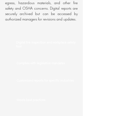
egress, hazardous materials, and other fire
safety and OSHA concerns. Digital reports are
securely archived but can be accessed by
authorized managers for revisions and updates.
Digital fire inspection and workplace safety
tool
Complies with legislative mandates
Customized reports for specific industries
Meets best practices