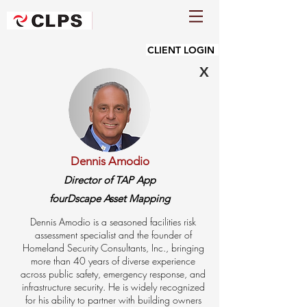
CLIENT LOGIN
X
Dennis Amodio
Director of TAP App
fourDscape Asset Mapping
Dennis Amodio is a seasoned facilities risk
assessment specialist and the founder of
Homeland Security Consultants, Inc., bringing
more than 40 years of diverse experience
across public safety, emergency response, and
infrastructure security. He is widely recognized
for his ability to partner with building owners