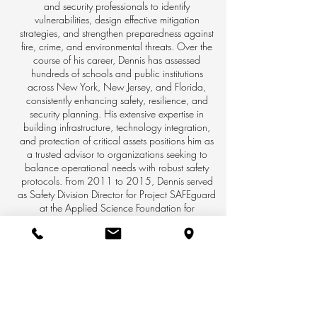
and security professionals to identify
vulnerabilities, design effective mitigation
strategies, and strengthen preparedness against
fire, crime, and environmental threats. Over the
course of his career, Dennis has assessed
hundreds of schools and public institutions
across New York, New Jersey, and Florida,
consistently enhancing safety, resilience, and
security planning. His extensive expertise in
building infrastructure, technology integration,
and protection of critical assets positions him as
a trusted advisor to organizations seeking to
balance operational needs with robust safety
protocols. From 2011 to 2015, Dennis served
as Safety Division Director for Project SAFEguard
at the Applied Science Foundation for
Homeland Security in Bethpage, NY. In this
role, he led initiatives supporting K–12 and
higher education institutions through the
deployment of advanced digital mapping tools,
enabling schools and first responders to share
surveillance and floor plans to significantly
improve emergency response coordination.