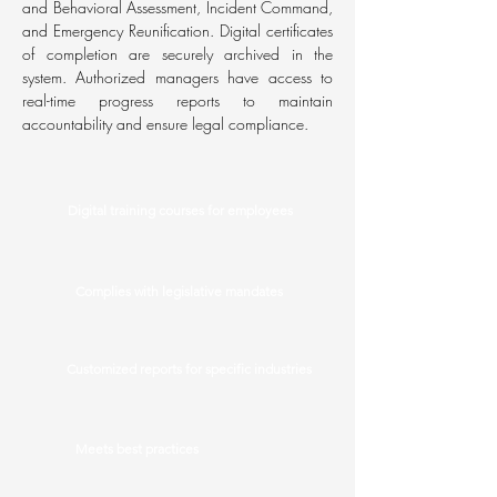
and Behavioral Assessment, Incident Command,
and Emergency Reunification. Digital certificates
of completion are securely archived in the
system. Authorized managers have access to
real-time progress reports to maintain
accountability and ensure legal compliance.
Digital training courses for employees
Complies with legislative mandates
Customized reports for specific industries
Meets best practices