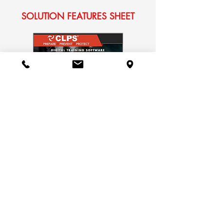
SOLUTION FEATURES SHEET