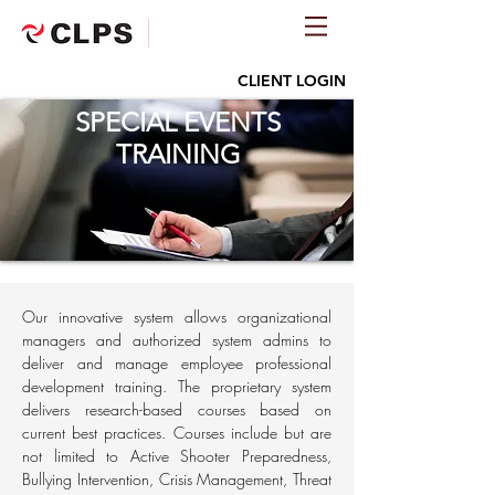
CLIENT LOGIN
SPECIAL EVENTS
TRAINING
Our innovative system allows organizational
managers and authorized system admins to
deliver and manage employee professional
development training. The proprietary system
delivers research-based courses based on
current best practices. Courses include but are
not limited to Active Shooter Preparedness,
Bullying Intervention, Crisis Management, Threat